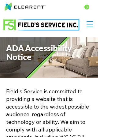
PAY HERE
ADA Accessibility
Notice
Field's Service is committed to
providing a website that is
accessible to the widest possible
audience, regardless of
technology or ability. We aim to
comply with all applicable