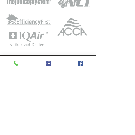
LOCATION
5632 Sullivan Trail