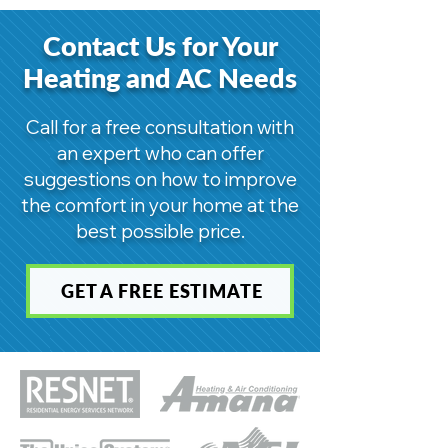
Contact Us for Your
Heating and AC Needs
Call for a free consultation with
an expert who can offer
suggestions on how to improve
the comfort in your home at the
best possible price.
GET A FREE ESTIMATE