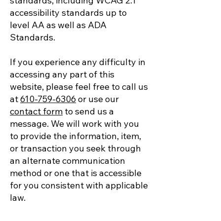
standards, including WCAG 2.1
accessibility standards up to
level AA as well as ADA
Standards.
If you experience any difficulty in
accessing any part of this
website, please feel free to call us
at
610-759-6306
or use our
contact form
to send us a
message. We will work with you
to provide the information, item,
or transaction you seek through
an alternate communication
method or one that is accessible
for you consistent with applicable
law.